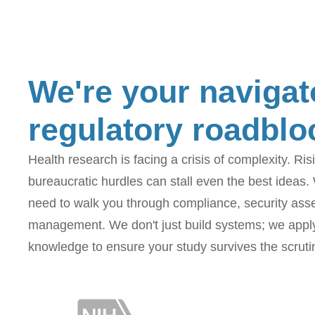
We're your navigat
regulatory roadblo
Health research is facing a crisis of complexity. Ri
bureaucratic hurdles can stall even the best ideas.
need to walk you through compliance, security as
management. We don't just build systems; we apply 
knowledge to ensure your study survives the scruti