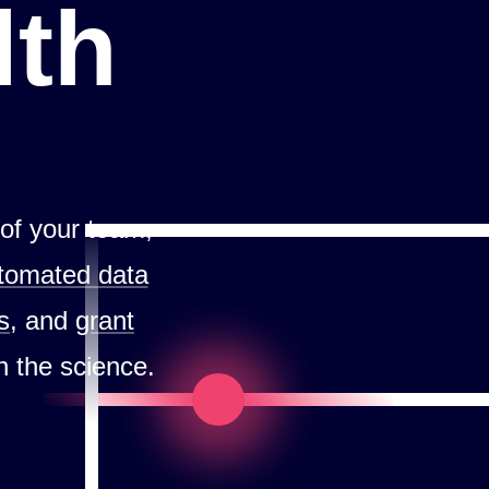
lth
 of your team,
tomated data
s
, and
grant
n the science.