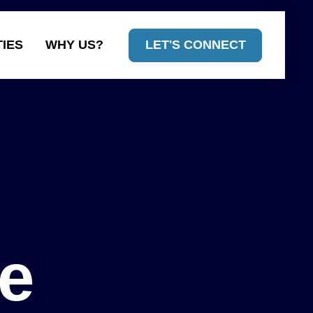
TIES
WHY US?
LET'S CONNECT
tions built
he