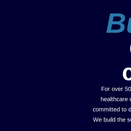
Bu
For over 5
healthcare 
committed to da
We build the s