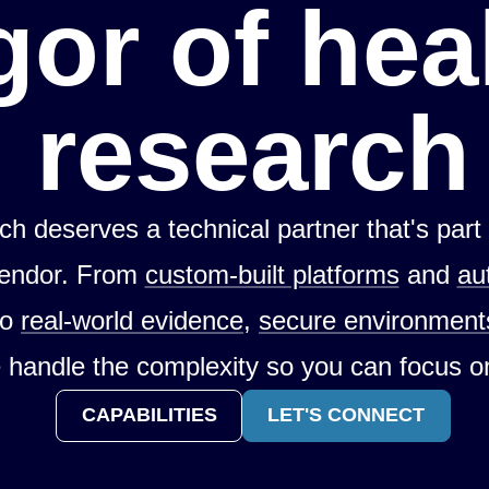
gor of hea
research
ch deserves a technical partner that's part
vendor. From
custom-built platforms
and
au
to
real-world evidence
,
secure environment
 handle the complexity so you can focus o
CAPABILITIES
LET'S CONNECT