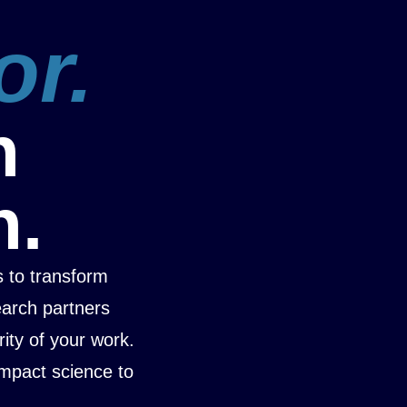
or.
n
n.
 to transform
earch partners
rity of your work.
mpact science to