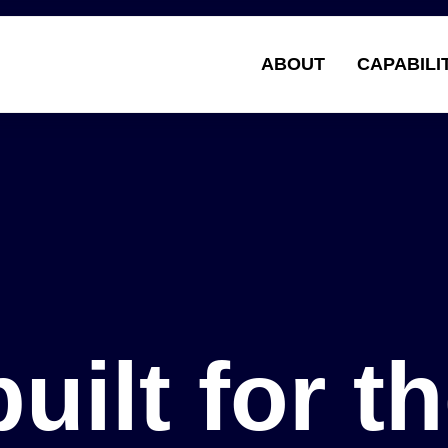
ABOUT
CAPABILI
Solu
built for t