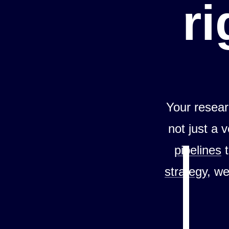
ri
Your resear
not just a 
pipelines
strategy
, we