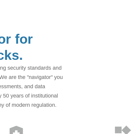
or for
cks.
sing security standards and
 We are the "navigator" you
sessments, and data
50 years of institutional
ny of modern regulation.