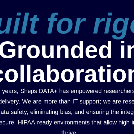
ilt for rig
Grounded i
collaboratio
0 years, Sheps DATA+ has empowered researchers
delivery. We are more than IT support; we are res
ta safety, eliminating bias, and ensuring the integ
ecure, HIPAA-ready environments that allow high-i
thrive.